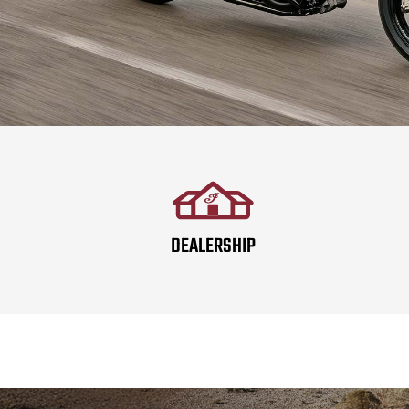
DEALERSHIP