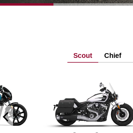
Scout
Chief