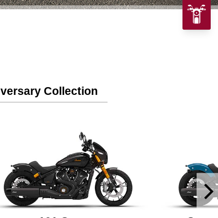
versary Collection