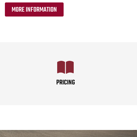
MORE INFORMATION
PRICING