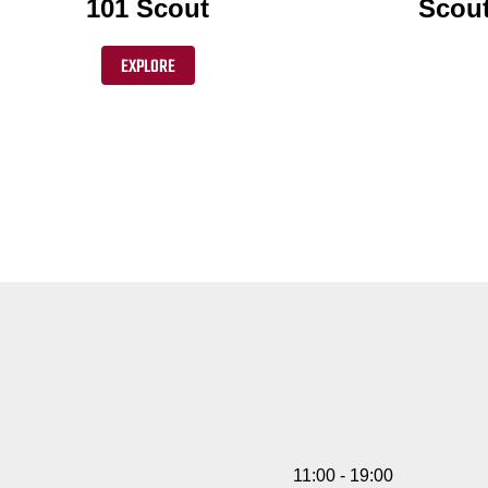
101 Scout
Scout
EXPLORE
11:00 - 19:00