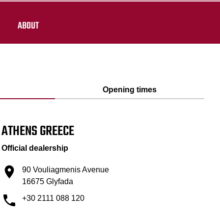
ABOUT
p
Opening times
ATHENS GREECE
Official dealership
90 Vouliagmenis Avenue
16675 Glyfada
+30 2111 088 120