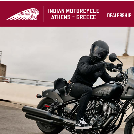
DEALERSHIP