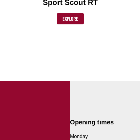
Sport Scout RT
EXPLORE
Opening times
Monday