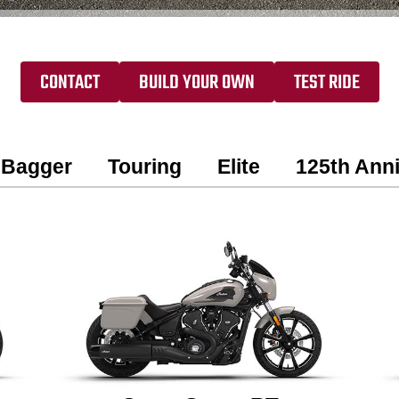
CONTACT
BUILD YOUR OWN
TEST RIDE
Bagger
Touring
Elite
125th Anni