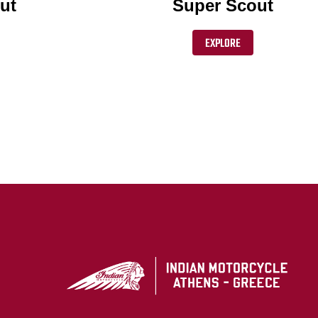
ut
Super Scout
EXPLORE