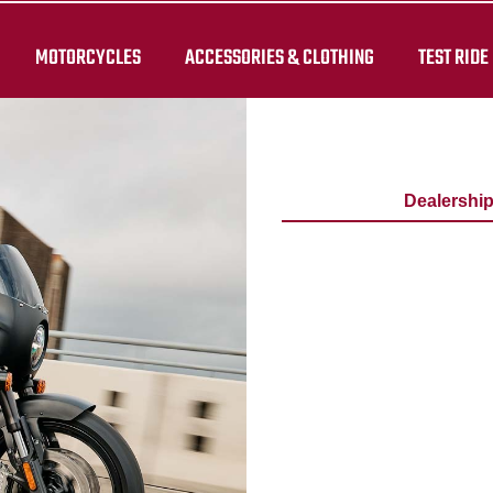
MOTORCYCLES
ACCESSORIES & CLOTHING
TEST RIDE
Dealershi