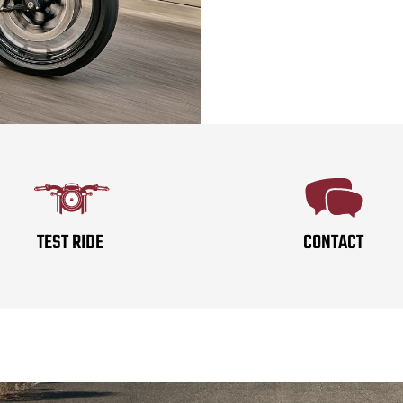
TEST RIDE
CONTACT