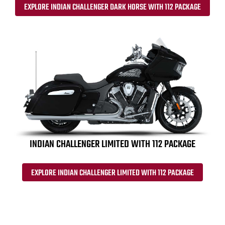
EXPLORE INDIAN CHALLENGER DARK HORSE WITH 112 PACKAGE
INDIAN CHALLENGER LIMITED WITH 112 PACKAGE
EXPLORE INDIAN CHALLENGER LIMITED WITH 112 PACKAGE