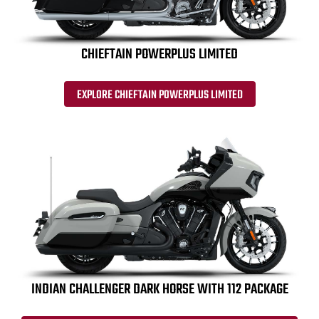
CHIEFTAIN POWERPLUS LIMITED
EXPLORE CHIEFTAIN POWERPLUS LIMITED
INDIAN CHALLENGER DARK HORSE WITH 112 PACKAGE