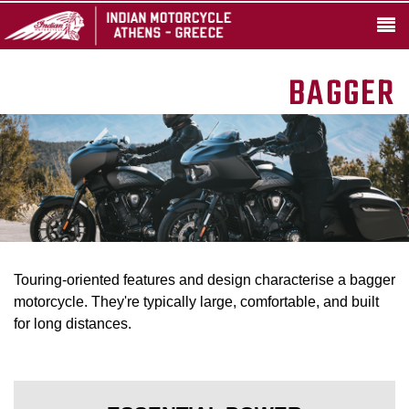
BAGGER
Touring-oriented features and design characterise a bagger
motorcycle. They're typically large, comfortable, and built
for long distances.