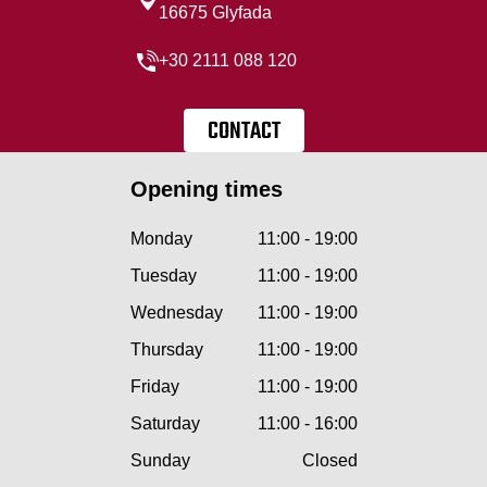
16675 Glyfada
+30 2111 088 120
CONTACT
Opening times
Monday
11:00 - 19:00
Tuesday
11:00 - 19:00
Wednesday
11:00 - 19:00
Thursday
11:00 - 19:00
Friday
11:00 - 19:00
Saturday
11:00 - 16:00
Sunday
Closed