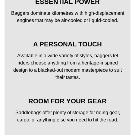
ESSENTIAL POWER
Baggers dominate kilometres with high-displacement
engines that may be air-cooled or liquid-cooled.
A PERSONAL TOUCH
Available in a wide variety of styles, baggers let
riders choose anything from a heritage-inspired
design to a blacked-out modern masterpiece to suit
their tastes.
ROOM FOR YOUR GEAR
Saddlebags offer plenty of storage for riding gear,
cargo, or anything else you need to hit the road.