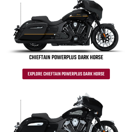
CHIEFTAIN POWERPLUS DARK HORSE
EXPLORE CHIEFTAIN POWERPLUS DARK HORSE