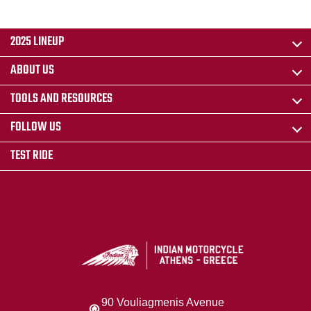
2025 LINEUP
ABOUT US
TOOLS AND RESOURCES
FOLLOW US
TEST RIDE
90 Vouliagmenis Avenue