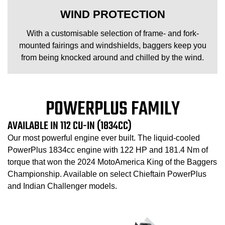
WIND PROTECTION
With a customisable selection of frame- and fork-
mounted fairings and windshields, baggers keep you
from being knocked around and chilled by the wind.
POWERPLUS FAMILY
AVAILABLE IN 112 CU-IN (1834CC)
Our most powerful engine ever built. The liquid-cooled
PowerPlus 1834cc engine with 122 HP and 181.4 Nm of
torque that won the 2024 MotoAmerica King of the Baggers
Championship. Available on select Chieftain PowerPlus
and Indian Challenger models.