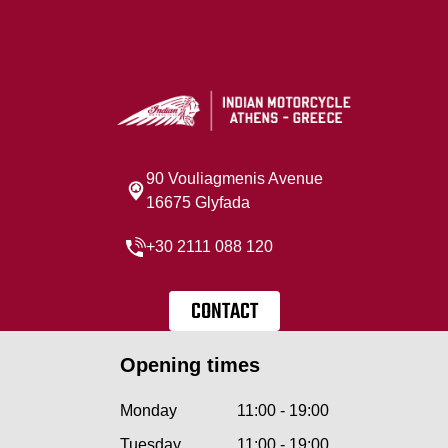
90 Vouliagmenis Avenue
16675 Glyfada
+30 2111 088 120
CONTACT
Opening times
Monday
11:00 - 19:00
Tuesday
11:00 - 19:00