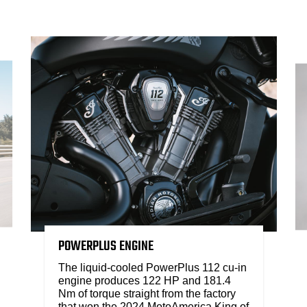
POWERPLUS ENGINE
The liquid-cooled PowerPlus 112 cu-in
engine produces 122 HP and 181.4
Nm of torque straight from the factory
that won the 2024 MotoAmerica King of