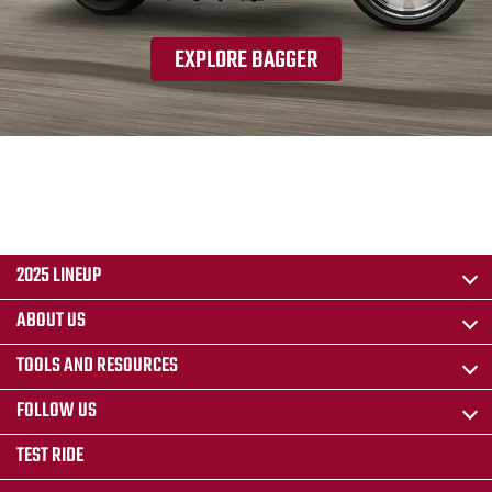
EXPLORE BAGGER
2025 LINEUP
ABOUT US
TOOLS AND RESOURCES
FOLLOW US
TEST RIDE