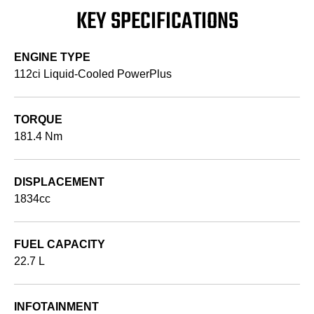
KEY SPECIFICATIONS
ENGINE TYPE
112ci Liquid-Cooled PowerPlus
TORQUE
181.4 Nm
DISPLACEMENT
1834cc
FUEL CAPACITY
22.7 L
INFOTAINMENT