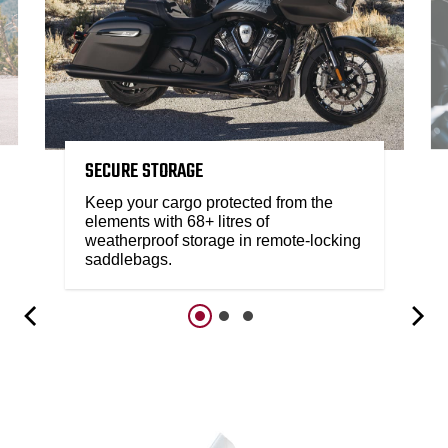
SECURE STORAGE
Keep your cargo protected from the
elements with 68+ litres of
weatherproof storage in remote-locking
saddlebags.