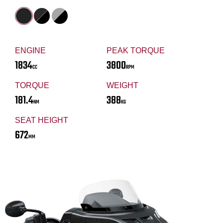
ENGINE
PEAK TORQUE
1834
3800
CC
RPM
TORQUE
WEIGHT
181.4
388
NM
KG
SEAT HEIGHT
672
MM