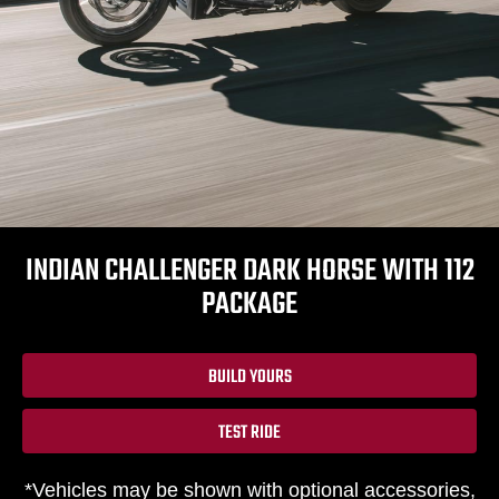
INDIAN CHALLENGER DARK HORSE WITH 112
PACKAGE
BUILD YOURS
TEST RIDE
*Vehicles may be shown with optional accessories,