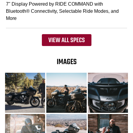
7" Display Powered by RIDE COMMAND with
Bluetooth® Connectivity, Selectable Ride Modes, and
More
VIEW ALL SPECS
IMAGES