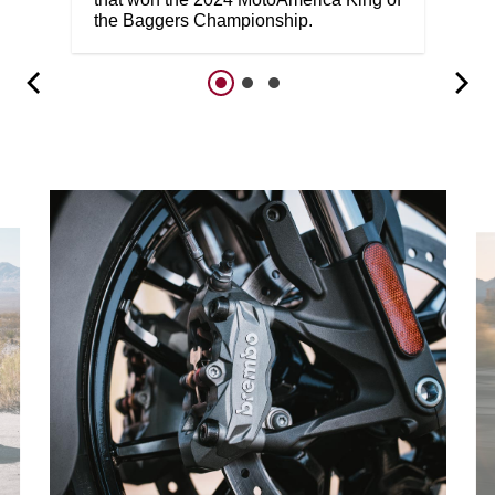
the Baggers Championship.