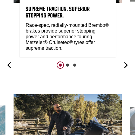
SUPREME TRACTION. SUPERIOR
STOPPING POWER.
Race-spec, radially-mounted Brembo®
brakes provide superior stopping
power and performance touring
Metzeler® Cruisetec® tyres offer
supreme traction.