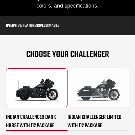
colors, and specifications.
OVERVIEW
FEATURES
SPECS
IMAGES
CHOOSE YOUR CHALLENGER
INDIAN CHALLENGER DARK
INDIAN CHALLENGER LIMITED
HORSE WITH 112 PACKAGE
WITH 112 PACKAGE