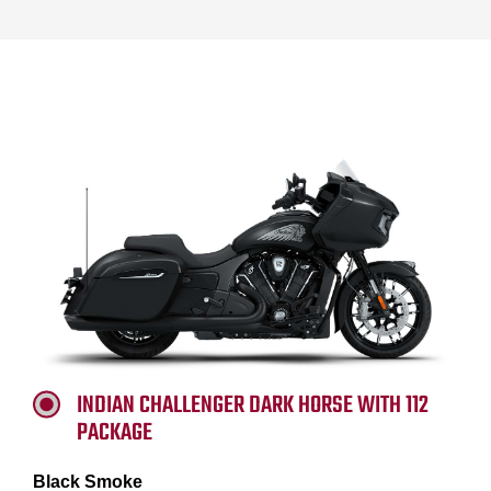
INDIAN CHALLENGER DARK HORSE WITH 112
PACKAGE
Black Smoke