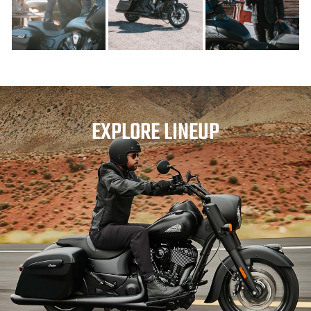
EXPLORE LINEUP