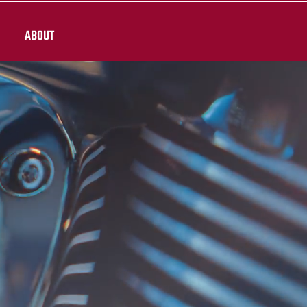
ABOUT