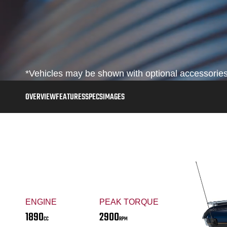
*Vehicles may be shown with optional accessories,
OVERVIEW
FEATURES
SPECS
IMAGES
ENGINE
PEAK TORQUE
1890
2900
CC
RPM