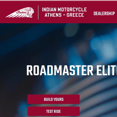
DEALERSHIP
ROADMASTER ELIT
BUILD YOURS
TEST RIDE