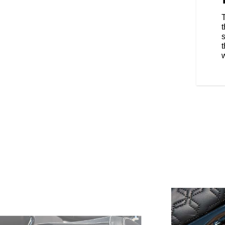
orcycle Company founder
Motorcycle's production
ng the most modern motorcycle
ld. Skilled craftsmen hand-
ing attention to detail. In
s
torcycle Red paint, which
t
le Springfield Blue was the
w
era. Today, we are excited to
 2025 Roadmaster Elite.