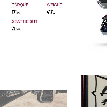
TORQUE
WEIGHT
171
417
NM
KG
SEAT HEIGHT
711
MM