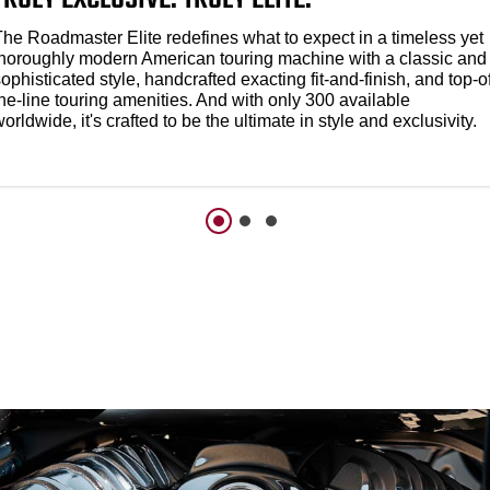
The Roadmaster Elite redefines what to expect in a timeless yet
thoroughly modern American touring machine with a classic and
ophisticated style, handcrafted exacting fit-and-finish, and top-o
he-line touring amenities. And with only 300 available
orldwide, it's crafted to be the ultimate in style and exclusivity.