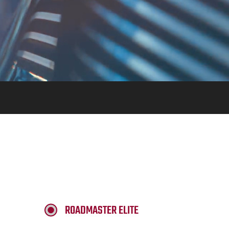
ROADMASTER ELITE