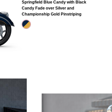
Springfield Blue Candy with Black
Candy Fade over Silver and
Championship Gold Pinstriping