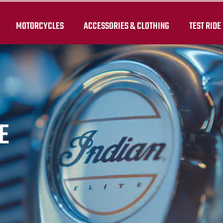
MOTORCYCLES
ACCESSORIES & CLOTHING
TEST RIDE
E