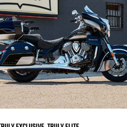
TRULY EXCLUSIVE. TRULY ELITE.