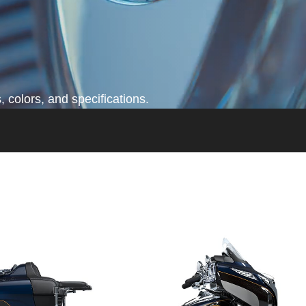
 colors, and specifications.