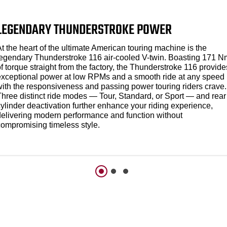
LEGENDARY THUNDERSTROKE POWER
t the heart of the ultimate American touring machine is the
legendary Thunderstroke 116 air-cooled V-twin. Boasting 171 N
f torque straight from the factory, the Thunderstroke 116 provide
exceptional power at low RPMs and a smooth ride at any speed
with the responsiveness and passing power touring riders crave.
Three distinct ride modes — Tour, Standard, or Sport — and rear
ylinder deactivation further enhance your riding experience,
delivering modern performance and function without
compromising timeless style.