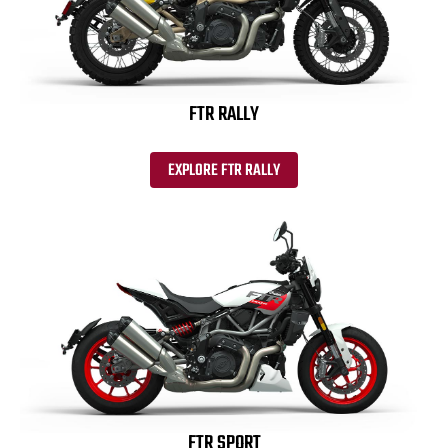
FTR RALLY
EXPLORE FTR RALLY
FTR SPORT