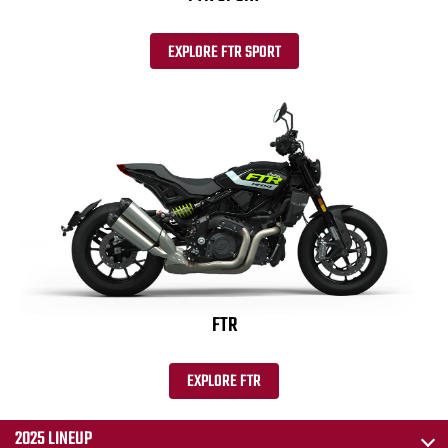
EXPLORE FTR SPORT
FTR
EXPLORE FTR
2025 LINEUP