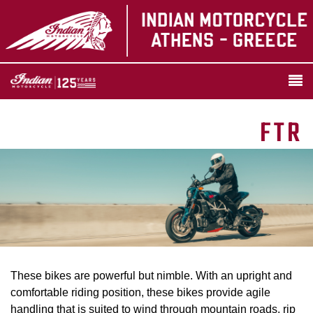
FTR
These bikes are powerful but nimble. With an upright and
comfortable riding position, these bikes provide agile
handling that is suited to wind through mountain roads, rip