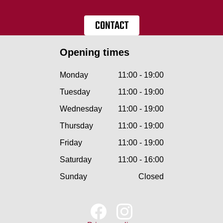
CONTACT
Opening times
Monday
11:00 - 19:00
Tuesday
11:00 - 19:00
Wednesday
11:00 - 19:00
Thursday
11:00 - 19:00
Friday
11:00 - 19:00
Saturday
11:00 - 16:00
Sunday
Closed