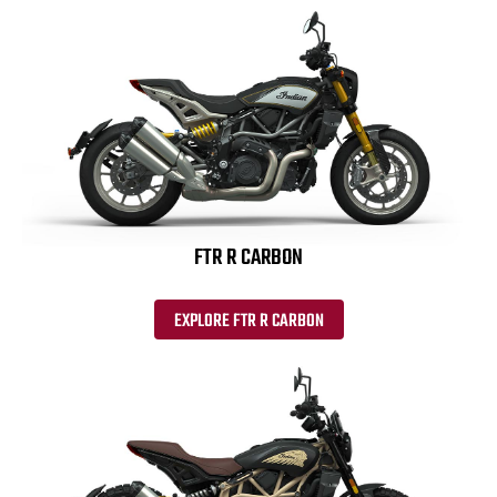
FTR R CARBON
EXPLORE FTR R CARBON