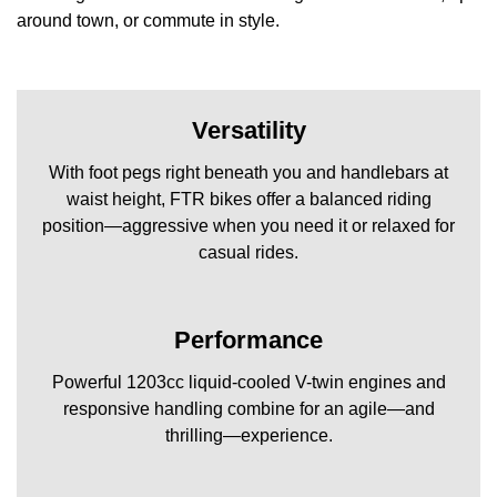
around town, or commute in style.
Versatility
With foot pegs right beneath you and handlebars at
waist height, FTR bikes offer a balanced riding
position—aggressive when you need it or relaxed for
casual rides.
Performance
Powerful 1203cc liquid-cooled V-twin engines and
responsive handling combine for an agile—and
thrilling—experience.