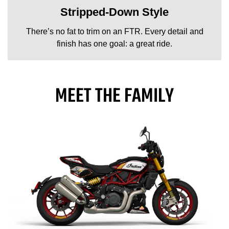
Stripped-Down Style
There’s no fat to trim on an FTR. Every detail and
finish has one goal: a great ride.
MEET THE FAMILY