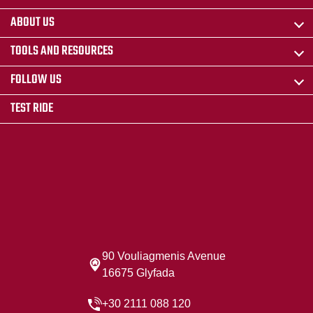
ABOUT US
TOOLS AND RESOURCES
FOLLOW US
TEST RIDE
90 Vouliagmenis Avenue
16675 Glyfada
+30 2111 088 120