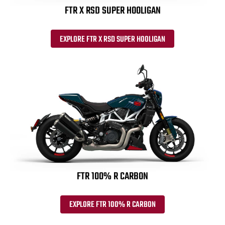
FTR X RSD SUPER HOOLIGAN
EXPLORE FTR X RSD SUPER HOOLIGAN
FTR 100% R CARBON
EXPLORE FTR 100% R CARBON