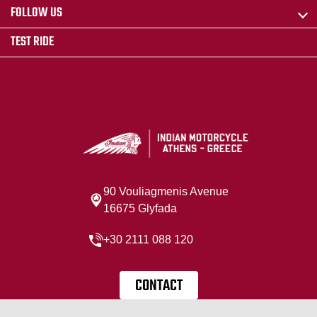
FOLLOW US
TEST RIDE
90 Vouliagmenis Avenue
16675 Glyfada
+30 2111 088 120
CONTACT