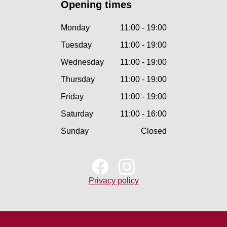
Opening times
Monday
11:00 - 19:00
Tuesday
11:00 - 19:00
Wednesday
11:00 - 19:00
Thursday
11:00 - 19:00
Friday
11:00 - 19:00
Saturday
11:00 - 16:00
Sunday
Closed
Privacy policy