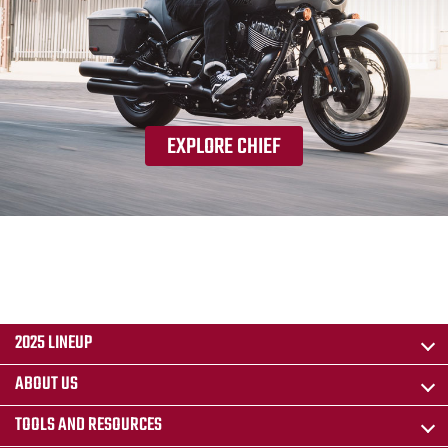
EXPLORE CHIEF
2025 LINEUP
ABOUT US
TOOLS AND RESOURCES