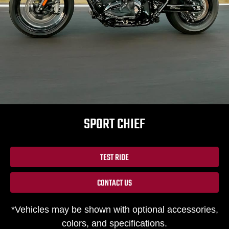
SPORT CHIEF
TEST RIDE
CONTACT US
*Vehicles may be shown with optional accessories,
colors, and specifications.