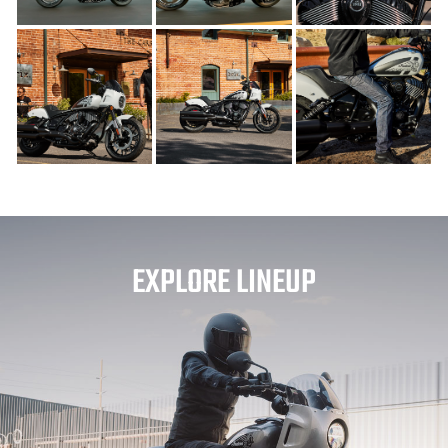
EXPLORE LINEUP