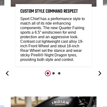
CUSTOM STYLE COMMAND RESPECT
Sport Chief has a performance style to
match all of its ride enhancing
components. The new Quarter Fairing
sports a 6.5” windscreen for wind
protection and an aggressive look.
Contrast cut lightweight cast alloy 19-
inch Front Wheel and stout 16-inch
Rear Wheel set the stance and wear
sticky Pirelli® Night Dragon tyres,
providing both style and control.