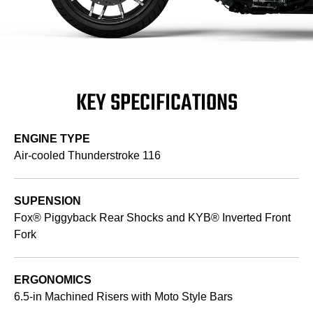
KEY SPECIFICATIONS
ENGINE TYPE
Air-cooled Thunderstroke 116
SUPENSION
Fox® Piggyback Rear Shocks and KYB® Inverted Front
Fork
ERGONOMICS
6.5-in Machined Risers with Moto Style Bars