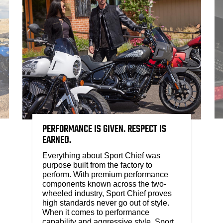
PERFORMANCE IS GIVEN. RESPECT IS
EARNED.
Everything about Sport Chief was
purpose built from the factory to
perform. With premium performance
components known across the two-
wheeled industry, Sport Chief proves
high standards never go out of style.
When it comes to performance
capability and aggressive style, Sport