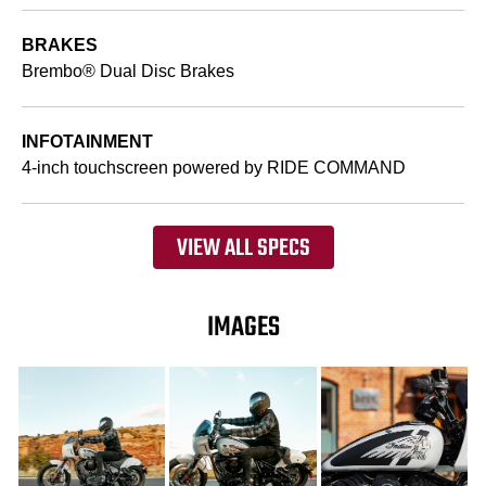
BRAKES
Brembo® Dual Disc Brakes
INFOTAINMENT
4-inch touchscreen powered by RIDE COMMAND
VIEW ALL SPECS
IMAGES