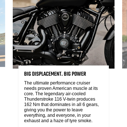
BIG DISPLACEMENT. BIG POWER
The ultimate performance cruiser
needs proven American muscle at its
core. The legendary air-cooled
Thunderstroke 116 V-twin produces
162 Nm that dominates in all 6 gears,
giving you the power to leave
everything, and everyone, in your
exhaust and a haze of tyre smoke.