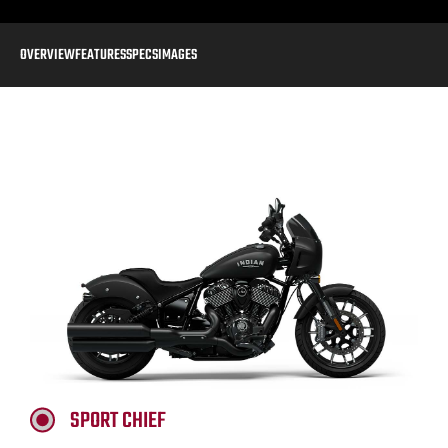
OVERVIEW
FEATURES
SPECS
IMAGES
SPORT CHIEF