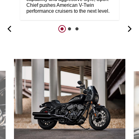
Chief pushes American V-Twin
performance cruisers to the next level.