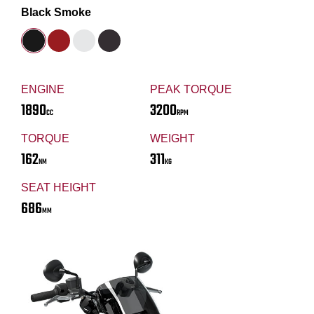
Black Smoke
ENGINE
PEAK TORQUE
1890
3200
CC
RPM
TORQUE
WEIGHT
162
311
NM
KG
SEAT HEIGHT
686
MM