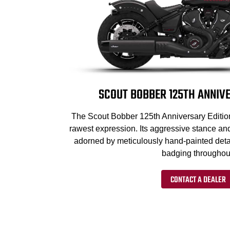
SCOUT BOBBER 125TH ANNIVE
The Scout Bobber 125th Anniversary Edition 
rawest expression. Its aggressive stance an
adorned by meticulously hand-painted deta
badging throughou
CONTACT A DEALER