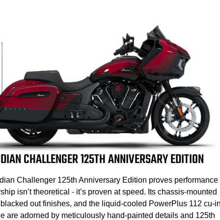
NDIAN CHALLENGER 125TH ANNIVERSARY EDITION
dian Challenger 125th Anniversary Edition proves performance
ship isn’t theoretical - it’s proven at speed. Its chassis-mounted
, blacked out finishes, and the liquid-cooled PowerPlus 112 cu-i
e are adorned by meticulously hand-painted details and 125th