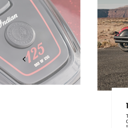
ED
motorcycle available worldwide,
exists to prove what it looks like
d we know: our own. Whether
ility, tech or modern
C
25 Anniversary Collection has a