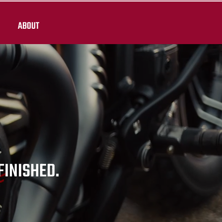
ABOUT
 FINISHED.