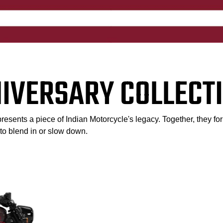
NIVERSARY COLLECTI
esents a piece of Indian Motorcycle's legacy. Together, they for
l to blend in or slow down.