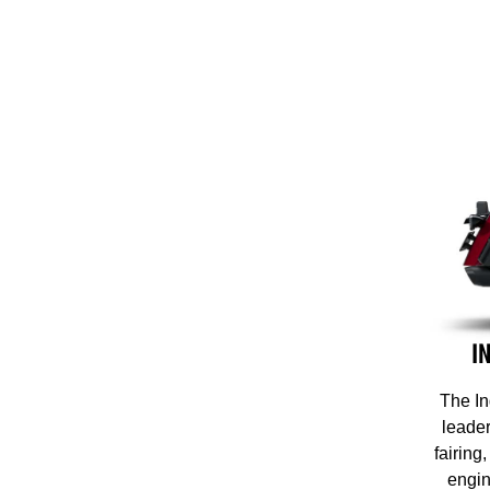
I
The In
leader
fairing
engin