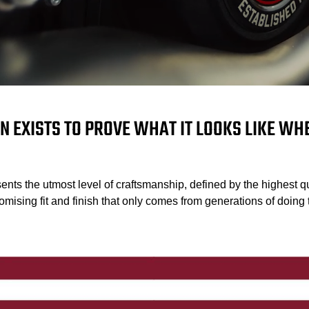
N EXISTS TO PROVE WHAT IT LOOKS LIKE W
ents the utmost level of craftsmanship, defined by the highest qu
mising fit and finish that only comes from generations of doing t