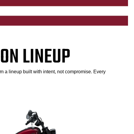
ON LINEUP
m a lineup built with intent, not compromise. Every