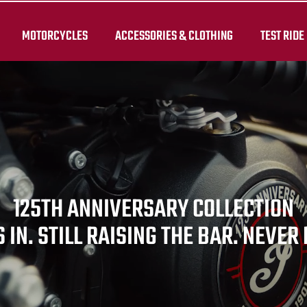
MOTORCYCLES
ACCESSORIES & CLOTHING
TEST RIDE
125TH ANNIVERSARY COLLECTION
 IN. STILL RAISING THE BAR. NEVER