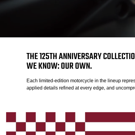
THE 125TH ANNIVERSARY COLLECTIO
WE KNOW: OUR OWN.
Each limited-edition motorcycle in the lineup repres
applied details refined at every edge, and uncompro