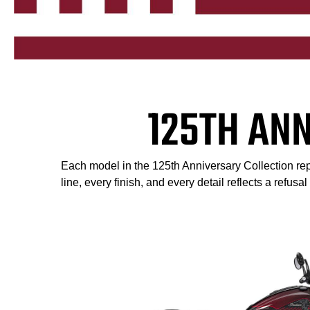
125TH AN
Each model in the 125th Anniversary Collection repr
line, every finish, and every detail reflects a refusa