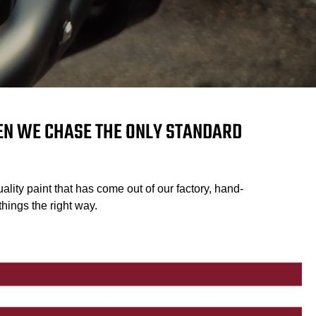
HEN WE CHASE THE ONLY STANDARD
ality paint that has come out of our factory, hand-
hings the right way.