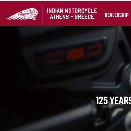
DEALERSHIP
125 YEARS