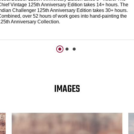
Chief Vintage 125th Anniversary Edition takes 14+ hours. The
Indian Challenger 125th Anniversary Edition takes 30+ hours.
Combined, over 52 hours of work goes into hand-painting the
125th Anniversary Collection.
IMAGES