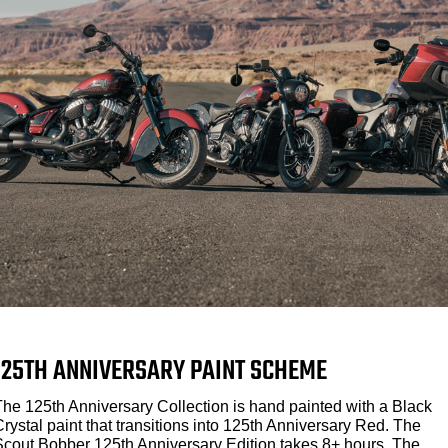
125TH ANNIVERSARY PAINT SCHEME
The 125th Anniversary Collection is hand painted with a Black
rystal paint that transitions into 125th Anniversary Red. The
Scout Bobber 125th Anniversary Edition takes 8+ hours. The