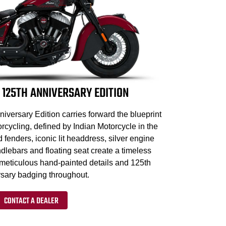
 125TH ANNIVERSARY EDITION
iversary Edition carries forward the blueprint
cycling, defined by Indian Motorcycle in the
d fenders, iconic lit headdress, silver engine
dlebars and floating seat create a timeless
 meticulous hand-painted details and 125th
sary badging throughout.
CONTACT A DEALER