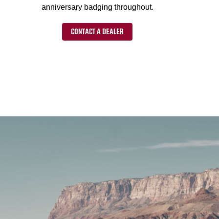
anniversary badging throughout.
CONTACT A DEALER