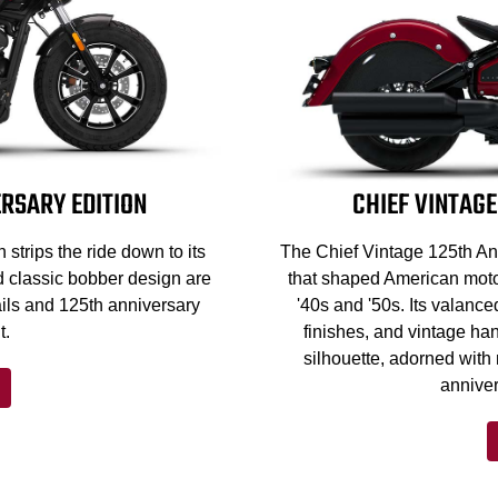
RSARY EDITION
CHIEF VINTAGE
strips the ride down to its
The Chief Vintage 125th Ann
d classic bobber design are
that shaped American motor
ils and 125th anniversary
'40s and '50s. Its valance
t.
finishes, and vintage han
silhouette, adorned with
anniver