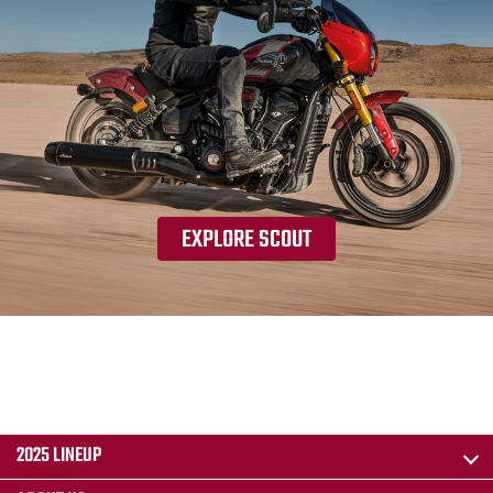
EXPLORE SCOUT
2025 LINEUP