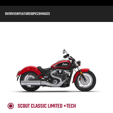
OVERVIEW
FEATURES
SPECS
IMAGES
SCOUT CLASSIC LIMITED +TECH