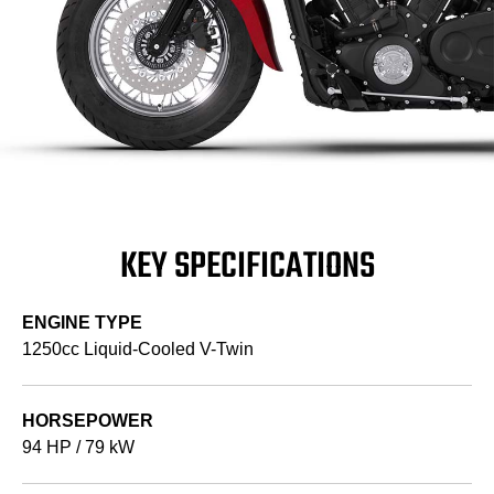
KEY SPECIFICATIONS
ENGINE TYPE
1250cc Liquid-Cooled V-Twin
HORSEPOWER
94 HP / 79 kW