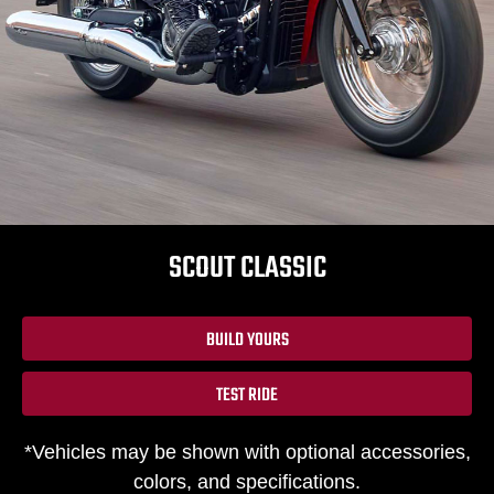
SCOUT CLASSIC
BUILD YOURS
TEST RIDE
*Vehicles may be shown with optional accessories,
colors, and specifications.