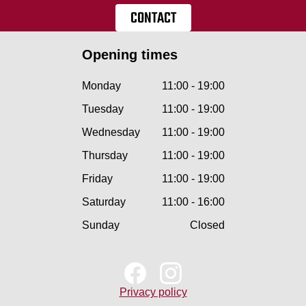
CONTACT
Opening times
Monday
11:00 - 19:00
Tuesday
11:00 - 19:00
Wednesday
11:00 - 19:00
Thursday
11:00 - 19:00
Friday
11:00 - 19:00
Saturday
11:00 - 16:00
Sunday
Closed
Privacy policy