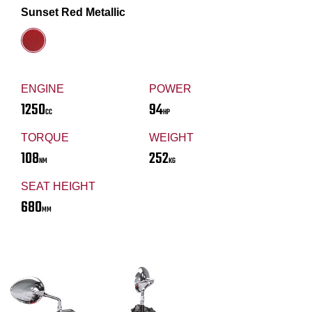
Sunset Red Metallic
ENGINE
POWER
1250
94
CC
HP
TORQUE
WEIGHT
108
252
NM
KG
SEAT HEIGHT
680
MM