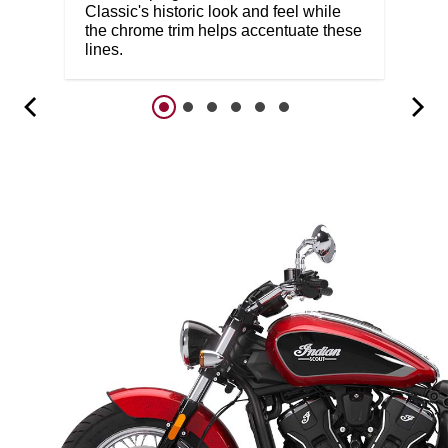
Classic's historic look and feel while
the chrome trim helps accentuate these
lines.