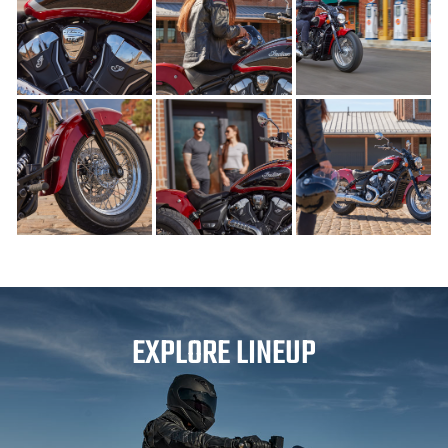
EXPLORE LINEUP