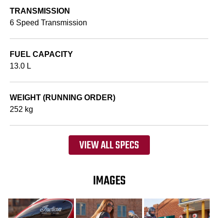
TRANSMISSION
6 Speed Transmission
FUEL CAPACITY
13.0 L
WEIGHT (RUNNING ORDER)
252 kg
VIEW ALL SPECS
IMAGES