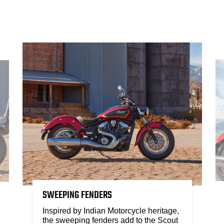
SWEEPING FENDERS
Inspired by Indian Motorcycle heritage,
the sweeping fenders add to the Scout