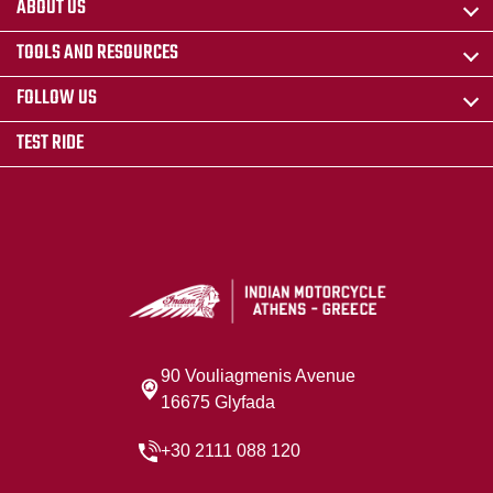
ABOUT US
TOOLS AND RESOURCES
FOLLOW US
TEST RIDE
90 Vouliagmenis Avenue
16675 Glyfada
+30 2111 088 120