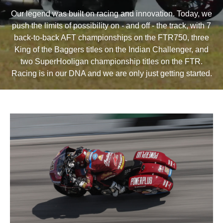
Our legend was built on racing and innovation. Today, we
push the limits of possibility on - and off - the track, with 7
back-to-back AFT championships on the FTR750, three
King of the Baggers titles on the Indian Challenger, and
two SuperHooligan championship titles on the FTR.
Racing is in our DNA and we are only just getting started.