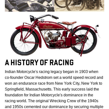
A HISTORY OF RACING
Indian Motorcycle's racing legacy began in 1903 when
co-founder Oscar Hedstrom set a world speed record and
won an endurance race from New York City, New York to
Springfield, Massachusetts. This early success laid the
foundation for Indian Motorcycle's dominance in the
racing world. The original Wrecking Crew of the 1940s
and 1950s cemented our dominance by securing multiple