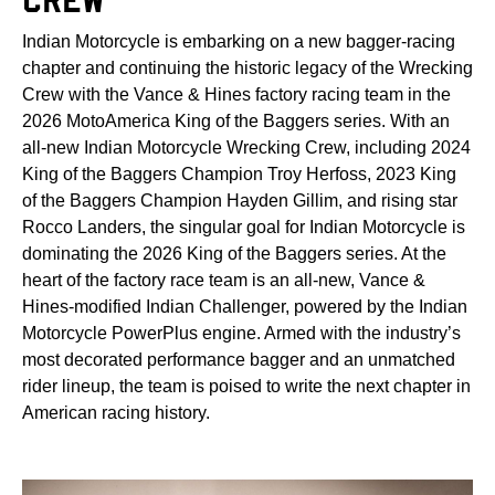
Indian Motorcycle is embarking on a new bagger-racing
chapter and continuing the historic legacy of the Wrecking
Crew with the Vance & Hines factory racing team in the
2026 MotoAmerica King of the Baggers series. With an
all-new Indian Motorcycle Wrecking Crew, including 2024
King of the Baggers Champion Troy Herfoss, 2023 King
of the Baggers Champion Hayden Gillim, and rising star
Rocco Landers, the singular goal for Indian Motorcycle is
dominating the 2026 King of the Baggers series. At the
heart of the factory race team is an all-new, Vance &
Hines-modified Indian Challenger, powered by the Indian
Motorcycle PowerPlus engine. Armed with the industry’s
most decorated performance bagger and an unmatched
rider lineup, the team is poised to write the next chapter in
American racing history.