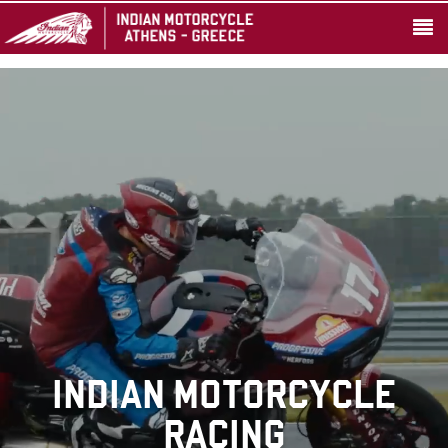
INDIAN MOTORCYCLE
RACING