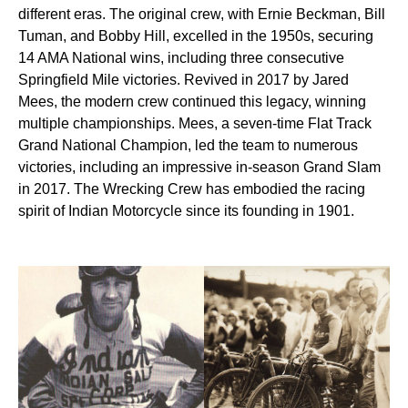
different eras. The original crew, with Ernie Beckman, Bill
Tuman, and Bobby Hill, excelled in the 1950s, securing
14 AMA National wins, including three consecutive
Springfield Mile victories. Revived in 2017 by Jared
Mees, the modern crew continued this legacy, winning
multiple championships. Mees, a seven-time Flat Track
Grand National Champion, led the team to numerous
victories, including an impressive in-season Grand Slam
in 2017. The Wrecking Crew has embodied the racing
spirit of Indian Motorcycle since its founding in 1901.