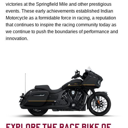
victories at the Springfield Mile and other prestigious
events. These early achievements established Indian
Motorcycle as a formidable force in racing, a reputation
that continues to inspire the racing community today as
we continue to push the boundaries of performance and
innovation.
EXPLORE THE RACE BIKE OF