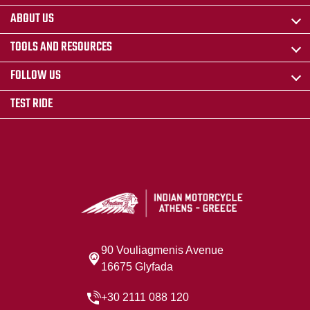
ABOUT US
TOOLS AND RESOURCES
FOLLOW US
TEST RIDE
90 Vouliagmenis Avenue
16675 Glyfada
+30 2111 088 120