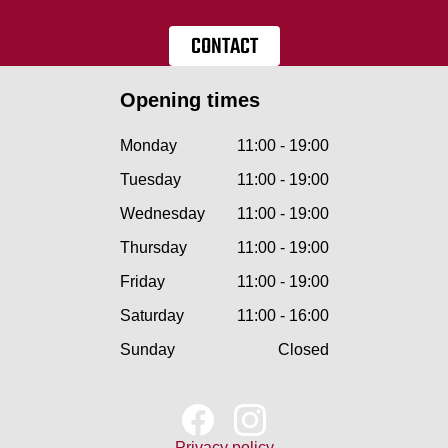
CONTACT
Opening times
Monday
11:00 - 19:00
Tuesday
11:00 - 19:00
Wednesday
11:00 - 19:00
Thursday
11:00 - 19:00
Friday
11:00 - 19:00
Saturday
11:00 - 16:00
Sunday
Closed
Privacy policy