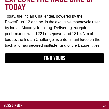
TODAY
Today, the Indian Challenger, powered by the
PowerPlus112 engine, is the exclusive motorcycle used
by Indian Motorcycle racing. Delivering exceptional
performance with 122 horsepower and 181.4 Nm of
torque, the Indian Challenger is a dominant force on the
track and has secured multiple King of the Bagger titles.
FIND YOURS
2025 LINEUP