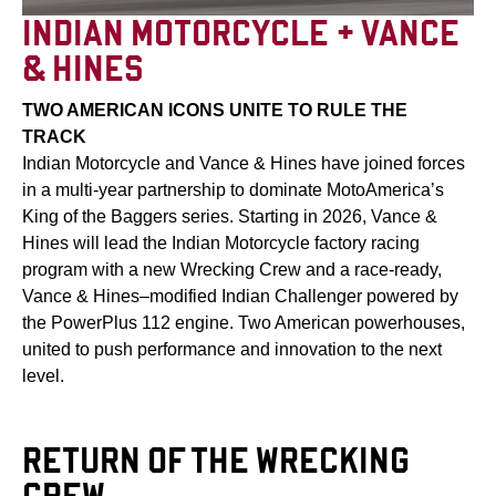
INDIAN MOTORCYCLE + VANCE
& HINES
TWO AMERICAN ICONS UNITE TO RULE THE
TRACK
Indian Motorcycle and Vance & Hines have joined forces
in a multi-year partnership to dominate MotoAmerica’s
King of the Baggers series. Starting in 2026, Vance &
Hines will lead the Indian Motorcycle factory racing
program with a new Wrecking Crew and a race-ready,
Vance & Hines–modified Indian Challenger powered by
the PowerPlus 112 engine. Two American powerhouses,
united to push performance and innovation to the next
level.
RETURN OF THE WRECKING
CREW