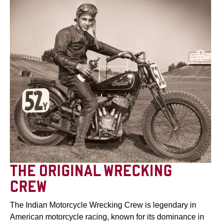
THE ORIGINAL WRECKING
CREW
The Indian Motorcycle Wrecking Crew is legendary in
American motorcycle racing, known for its dominance in