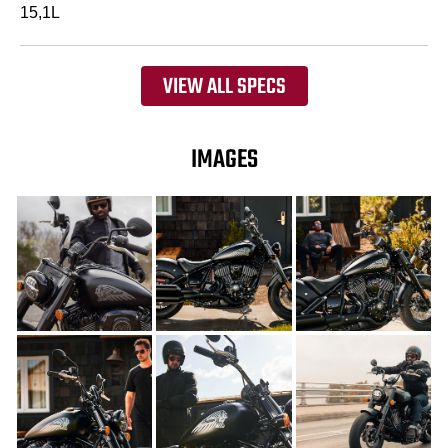
15,1L
VIEW ALL SPECS
IMAGES