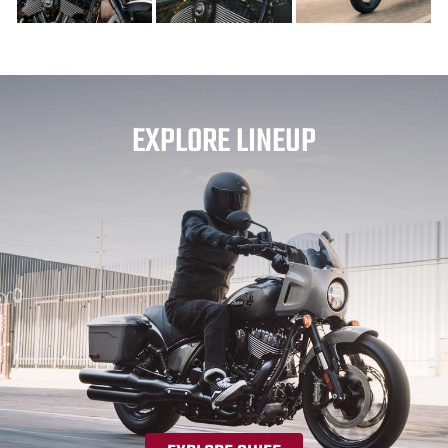
EXPLORE LINEUP