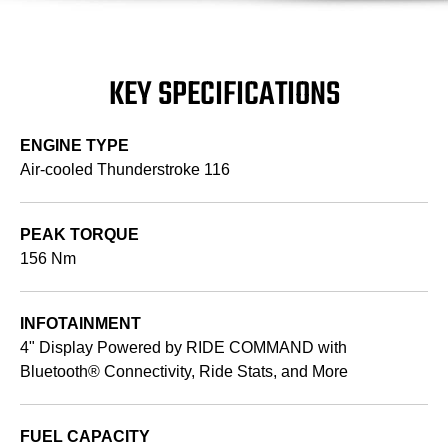
KEY SPECIFICATIONS
ENGINE TYPE
Air-cooled Thunderstroke 116
PEAK TORQUE
156 Nm
INFOTAINMENT
4" Display Powered by RIDE COMMAND with
Bluetooth® Connectivity, Ride Stats, and More
FUEL CAPACITY