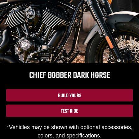
CHIEF BOBBER DARK HORSE
BUILD YOURS
TEST RIDE
*Vehicles may be shown with optional accessories,
colors, and specifications.