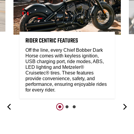
RIDER CENTRIC FEATURES
Off the line, every Chief Bobber Dark
Horse comes with keyless ignition,
USB charging port, ride modes, ABS,
LED lighting and Metzeler®
Cruisetec® tires. These features
provide convenience, safety, and
performance, ensuring enjoyable rides
for every rider.