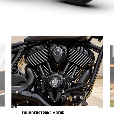
THUNDERSTROKE MOTOR