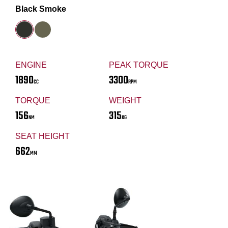
Black Smoke
ENGINE
PEAK TORQUE
1890
3300
CC
RPM
TORQUE
WEIGHT
156
315
NM
KG
SEAT HEIGHT
662
MM