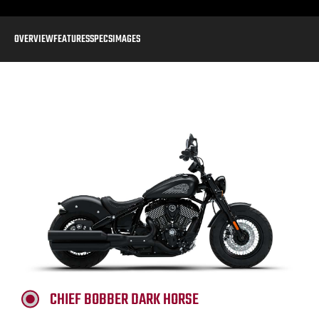
OVERVIEW
FEATURES
SPECS
IMAGES
CHIEF BOBBER DARK HORSE