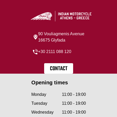
90 Vouliagmenis Avenue
16675 Glyfada
+30 2111 088 120
CONTACT
Opening times
Monday
11:00 - 19:00
Tuesday
11:00 - 19:00
Wednesday
11:00 - 19:00