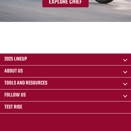
EXPLORE CHIEF
2025 LINEUP
ABOUT US
TOOLS AND RESOURCES
FOLLOW US
TEST RIDE