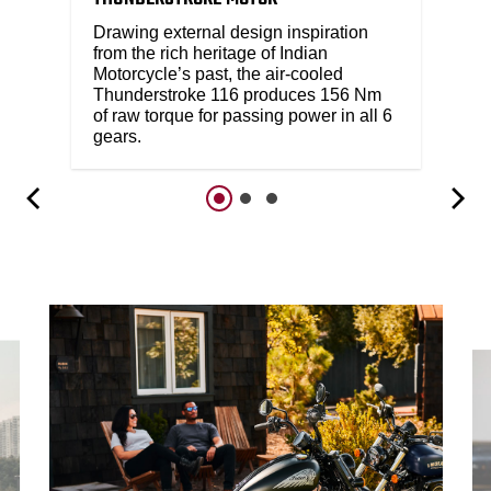
Drawing external design inspiration
from the rich heritage of Indian
Motorcycle’s past, the air-cooled
Thunderstroke 116 produces 156 Nm
of raw torque for passing power in all 6
gears.