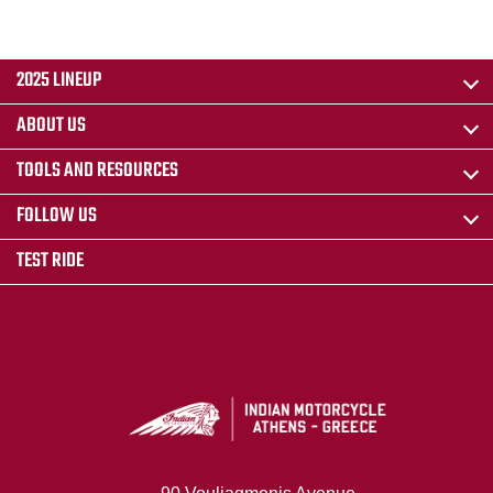
2025 LINEUP
ABOUT US
TOOLS AND RESOURCES
FOLLOW US
TEST RIDE