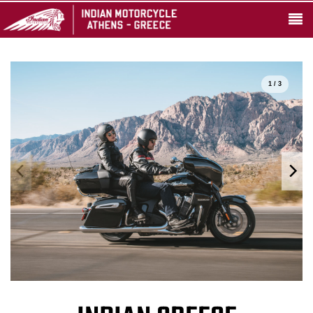
1 / 3