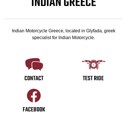
INDIAN GREECE
Indian Motorcycle Greece, located in Glyfada, greek
specialist for Indian Motorcycle.
CONTACT
TEST RIDE
FACEBOOK