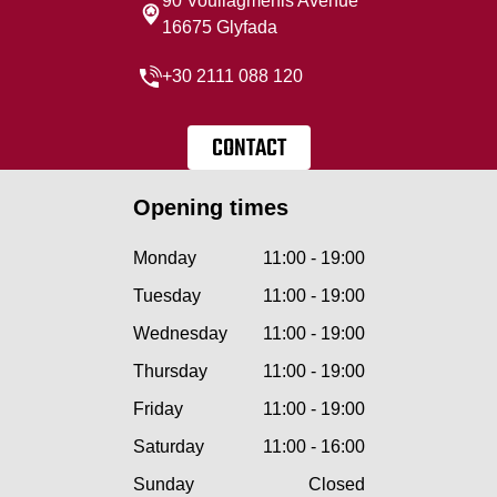
90 Vouliagmenis Avenue
16675 Glyfada
+30 2111 088 120
CONTACT
Opening times
Monday
11:00 - 19:00
Tuesday
11:00 - 19:00
Wednesday
11:00 - 19:00
Thursday
11:00 - 19:00
Friday
11:00 - 19:00
Saturday
11:00 - 16:00
Sunday
Closed