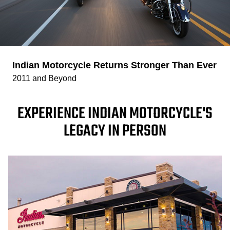
Indian Motorcycle Returns Stronger Than Ever
2011 and Beyond
EXPERIENCE INDIAN MOTORCYCLE'S
LEGACY IN PERSON