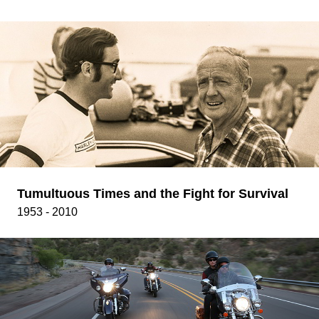
Tumultuous Times and the Fight for Survival
1953 - 2010