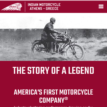
THE STORY OF A LEGEND
AMERICA'S FIRST MOTORCYCLE
COMPANY®