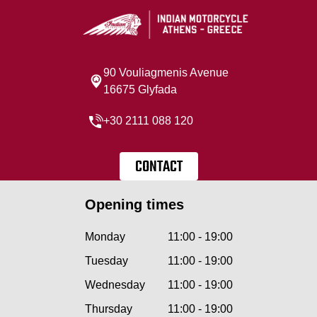
90 Vouliagmenis Avenue
16675 Glyfada
+30 2111 088 120
CONTACT
Opening times
Monday
11:00 - 19:00
Tuesday
11:00 - 19:00
Wednesday
11:00 - 19:00
Thursday
11:00 - 19:00