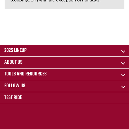
2025 LINEUP
ABOUT US
TOOLS AND RESOURCES
FOLLOW US
TEST RIDE