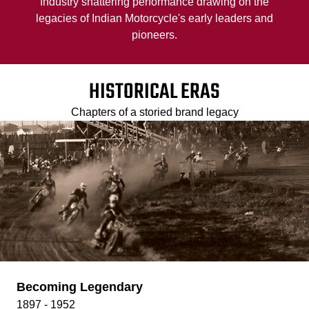
Industry shattering performance drawing on the
legacies of Indian Motorcycle's early leaders and
pioneers.
HISTORICAL ERAS
Chapters of a storied brand legacy
Becoming Legendary
1897 - 1952