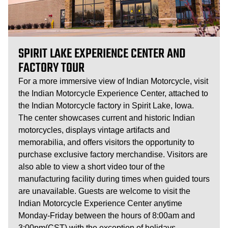
SPIRIT LAKE EXPERIENCE CENTER AND
FACTORY TOUR
For a more immersive view of Indian Motorcycle, visit
the Indian Motorcycle Experience Center, attached to
the Indian Motorcycle factory in Spirit Lake, Iowa.
The center showcases current and historic Indian
motorcycles, displays vintage artifacts and
memorabilia, and offers visitors the opportunity to
purchase exclusive factory merchandise. Visitors are
also able to view a short video tour of the
manufacturing facility during times when guided tours
are unavailable. Guests are welcome to visit the
Indian Motorcycle Experience Center anytime
Monday-Friday between the hours of 8:00am and
3:00pm(CST) with the exception of holidays.