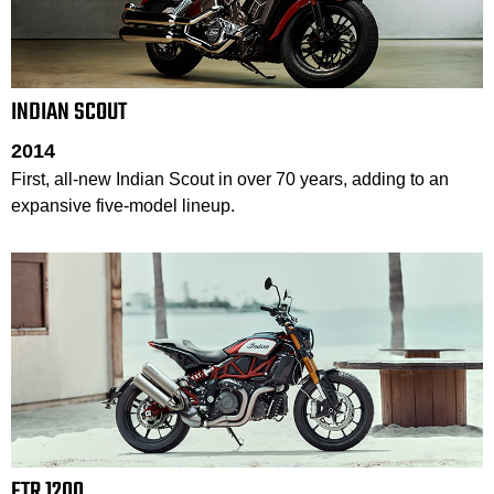
INDIAN SCOUT
2014
First, all-new Indian Scout in over 70 years, adding to an
expansive five-model lineup.
FTR 1200