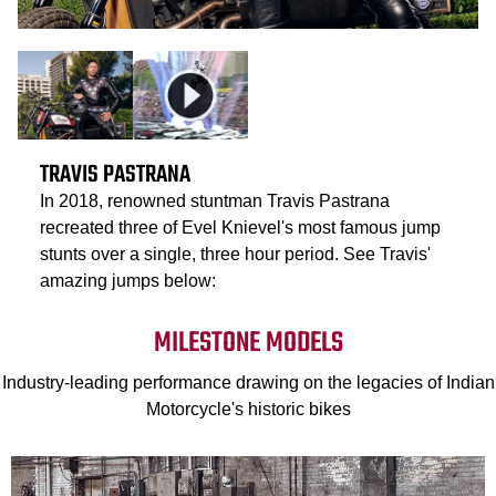
TRAVIS PASTRANA
In 2018, renowned stuntman Travis Pastrana
recreated three of Evel Knievel's most famous jump
stunts over a single, three hour period. See Travis'
amazing jumps below:
MILESTONE MODELS
Industry-leading performance drawing on the legacies of Indian
Motorcycle's historic bikes