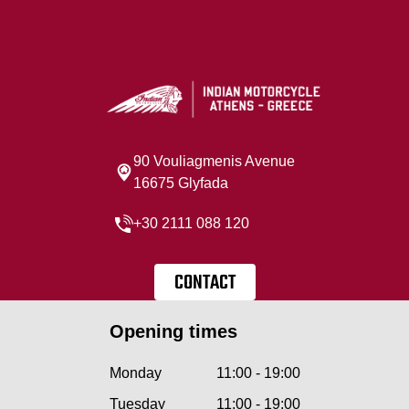
90 Vouliagmenis Avenue
16675 Glyfada
+30 2111 088 120
CONTACT
Opening times
Monday
11:00 - 19:00
Tuesday
11:00 - 19:00