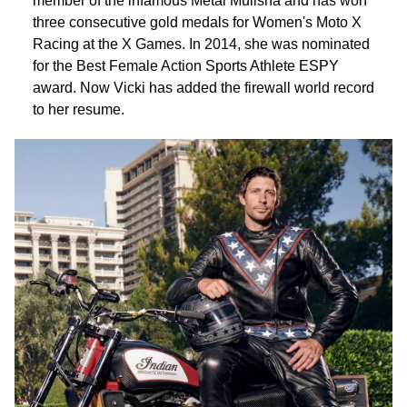
member of the infamous Metal Mulisha and has won
three consecutive gold medals for Women's Moto X
Racing at the X Games. In 2014, she was nominated
for the Best Female Action Sports Athlete ESPY
award. Now Vicki has added the firewall world record
to her resume.