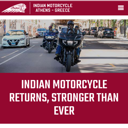
INDIAN MOTORCYCLE
RETURNS, STRONGER THAN
EVER