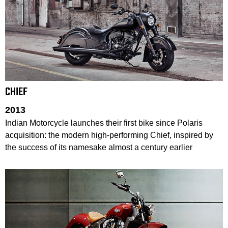
CHIEF
2013
Indian Motorcycle launches their first bike since Polaris
acquisition: the modern high-performing Chief, inspired by
the success of its namesake almost a century earlier