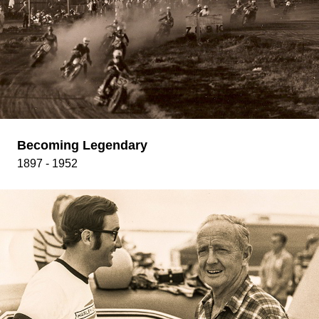
Becoming Legendary
1897 - 1952