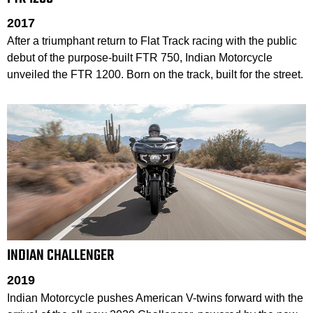
2017
After a triumphant return to Flat Track racing with the public
debut of the purpose-built FTR 750, Indian Motorcycle
unveiled the FTR 1200. Born on the track, built for the street.
INDIAN CHALLENGER
2019
Indian Motorcycle pushes American V-twins forward with the