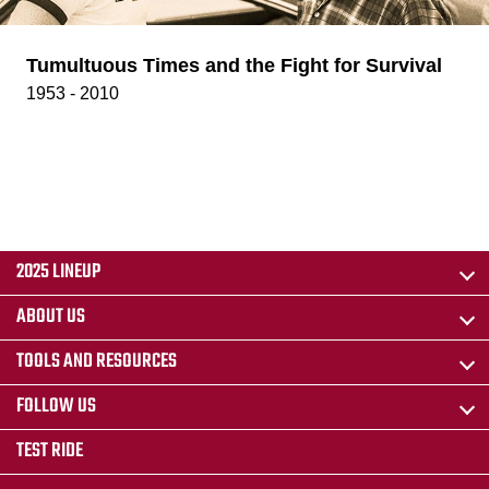
Tumultuous Times and the Fight for Survival
1953 - 2010
2025 LINEUP
ABOUT US
TOOLS AND RESOURCES
FOLLOW US
TEST RIDE