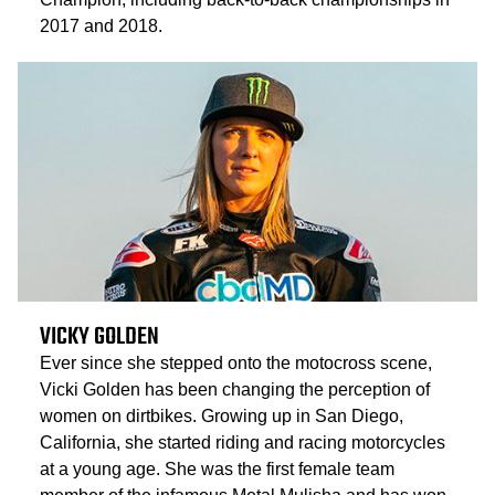
2017 and 2018.
VICKY GOLDEN
Ever since she stepped onto the motocross scene,
Vicki Golden has been changing the perception of
women on dirtbikes. Growing up in San Diego,
California, she started riding and racing motorcycles
at a young age. She was the first female team