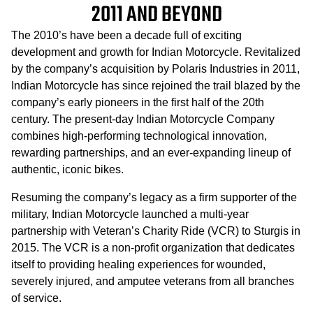
2011 AND BEYOND
The 2010’s have been a decade full of exciting
development and growth for Indian Motorcycle. Revitalized
by the company’s acquisition by Polaris Industries in 2011,
Indian Motorcycle has since rejoined the trail blazed by the
company’s early pioneers in the first half of the 20th
century. The present-day Indian Motorcycle Company
combines high-performing technological innovation,
rewarding partnerships, and an ever-expanding lineup of
authentic, iconic bikes.
Resuming the company’s legacy as a firm supporter of the
military, Indian Motorcycle launched a multi-year
partnership with Veteran’s Charity Ride (VCR) to Sturgis in
2015. The VCR is a non-profit organization that dedicates
itself to providing healing experiences for wounded,
severely injured, and amputee veterans from all branches
of service.