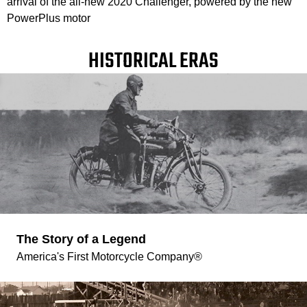
arrival of the all-new 2020 Challenger, powered by the new
PowerPlus motor
HISTORICAL ERAS
The Story of a Legend
America's First Motorcycle Company®