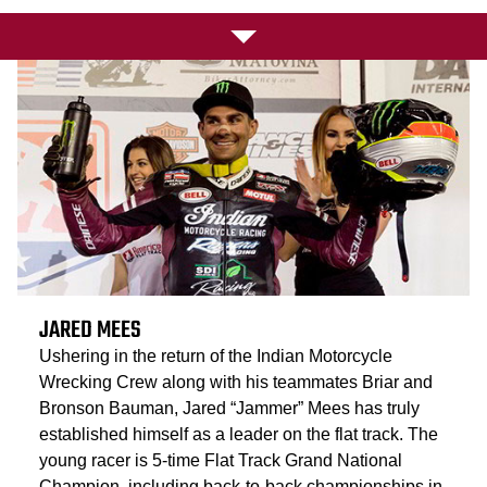
JARED MEES
Ushering in the return of the Indian Motorcycle
Wrecking Crew along with his teammates Briar and
Bronson Bauman, Jared “Jammer” Mees has truly
established himself as a leader on the flat track. The
young racer is 5-time Flat Track Grand National
Champion, including back-to-back championships in